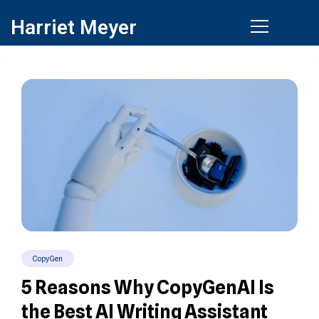
Harriet Meyer
CopyGen
5 Reasons Why CopyGenAI Is
the Best AI Writing Assistant