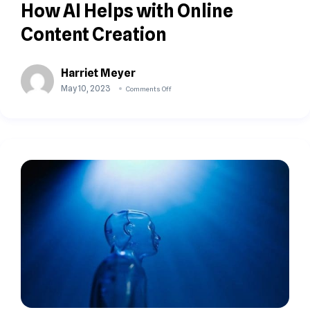
How AI Helps with Online
Content Creation
Harriet Meyer
May 10, 2023
Comments Off