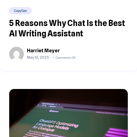
CopyGen
5 Reasons Why Chat Is the Best
AI Writing Assistant
Harriet Meyer
May 10, 2023
Comments Off