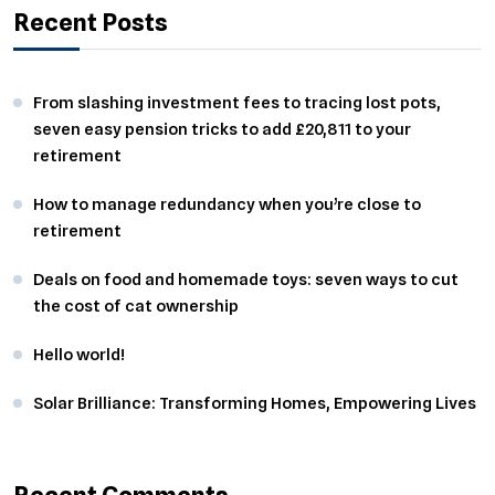
Recent Posts
From slashing investment fees to tracing lost pots,
seven easy pension tricks to add £20,811 to your
retirement
How to manage redundancy when you’re close to
retirement
Deals on food and homemade toys: seven ways to cut
the cost of cat ownership
Hello world!
Solar Brilliance: Transforming Homes, Empowering Lives