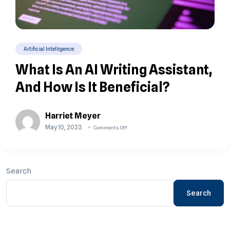
Artificial Intelligence
What Is An AI Writing Assistant,
And How Is It Beneficial?
Harriet Meyer
May 10, 2023
Comments Off
Search
Search