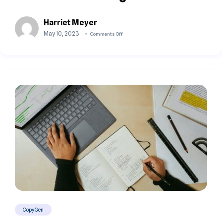
Harriet Meyer
May 10, 2023
Comments Off
CopyGen