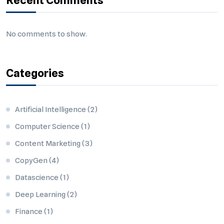
Recent Comments
No comments to show.
Categories
Artificial Intelligence
(2)
Computer Science
(1)
Content Marketing
(3)
CopyGen
(4)
Datascience
(1)
Deep Learning
(2)
Finance
(1)