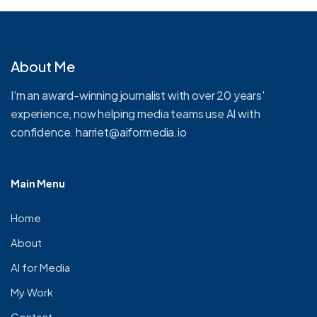
About Me
I'm an award-winning journalist with over 20 years'
experience, now helping media teams use AI with
confidence.
harriet@aiformedia.io
Main Menu
Home
About
AI for Media
My Work
Contact