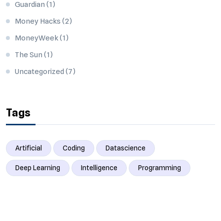
Guardian
(1)
Money Hacks
(2)
MoneyWeek
(1)
The Sun
(1)
Uncategorized
(7)
Tags
Artificial
Coding
Datascience
Deep Learning
Intelligence
Programming